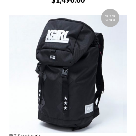
OUT OF
STOCK