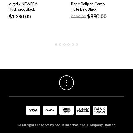
x-girl x NEWERA
Bape Ballpen Camo
Rucksack Black
Tote Bag Black
$
880.00
$
1,380.00
$
980.00
©
All rights reserve by Stout International Company Limited