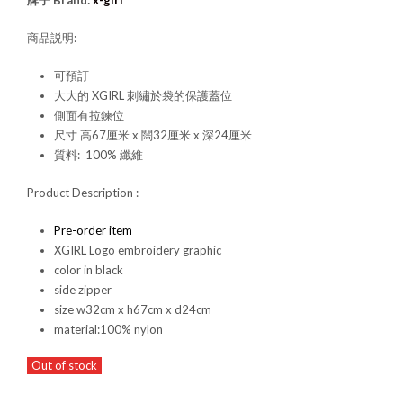
牌子 Brand:
x-girl
商品説明:
可預訂
大大的 XGIRL 刺繡於袋的保護蓋位
側面有拉鍊位
尺寸 高67厘米 x 闊32厘米 x 深24厘米
質料: 100% 纖維
Product Description :
Pre-order item
XGIRL Logo embroidery graphic
color in black
side zipper
size w32cm x h67cm x d24cm
material:100% nylon
Out of stock