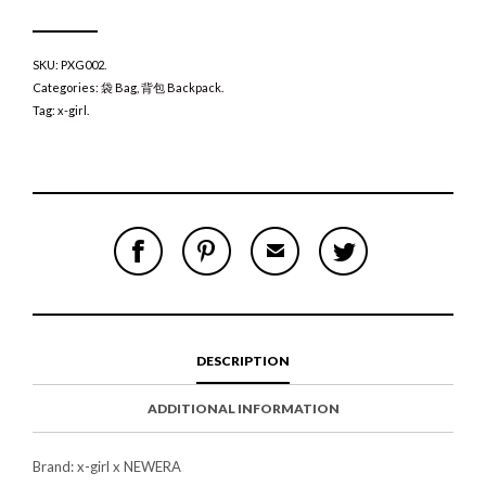
SKU:
PXG002
.
Categories:
袋 Bag
,
背包 Backpack
.
Tag:
x-girl
.
S
P
E
T
H
I
M
W
A
N
A
E
R
T
I
E
E
H
L
T
O
I
A
T
N
S
F
H
F
I
R
I
DESCRIPTION
A
T
I
S
C
E
E
I
E
M
N
T
ADDITIONAL INFORMATION
B
D
E
O
M
O
K
Brand: x-girl x NEWERA