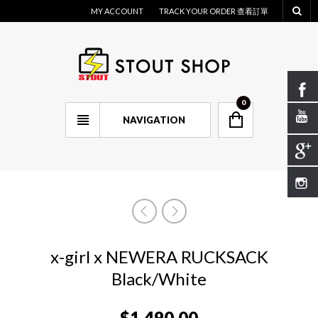
MY ACCOUNT
TRACK YOUR ORDER 查看訂單
0
NAVIGATION
x-girl x NEWERA RUCKSACK
Black/White
$
1,490.00