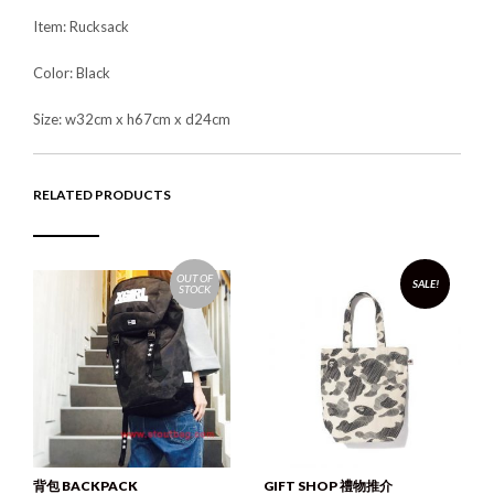
Item: Rucksack
Color: Black
Size: w32cm x h67cm x d24cm
RELATED PRODUCTS
OUT OF
SALE!
STOCK
背包 BACKPACK
GIFT SHOP 禮物推介