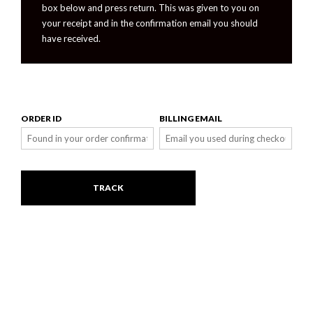
box below and press return. This was given to you on
your receipt and in the confirmation email you should
have received.
ORDER ID
BILLING EMAIL