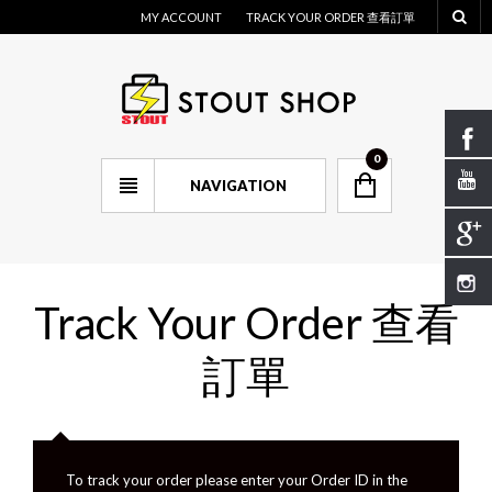
MY ACCOUNT
TRACK YOUR ORDER 查看訂單
0
NAVIGATION
Track Your Order 查看
訂單
To track your order please enter your Order ID in the