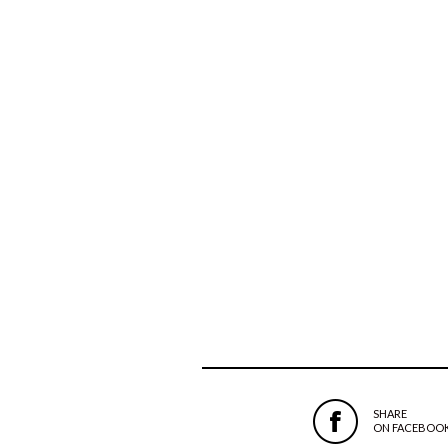
SHARE
ON FACEBOO