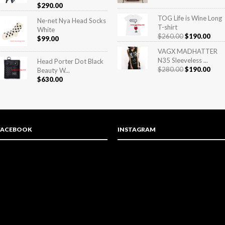
Rated
5.00
$
290.00
out of 5
TOG Life is Wine Long
Ne-net Nya Head Socks
T-shirt
White
$
260.00
$
190.00
$
99.00
VAGX MADHATTER
N35 Sleeveless ...
Head Porter Dot Black
$
280.00
$
190.00
Beauty W...
$
630.00
FACEBOOK
INSTAGRAM