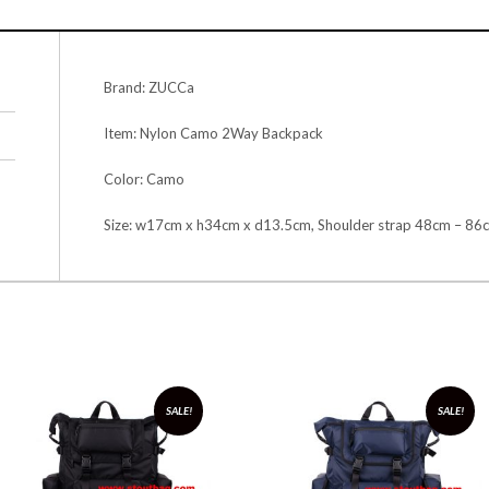
Brand: ZUCCa
Item: Nylon Camo 2Way Backpack
Color: Camo
Size: w17cm x h34cm x d13.5cm, Shoulder strap 48cm – 86
SALE!
SALE!