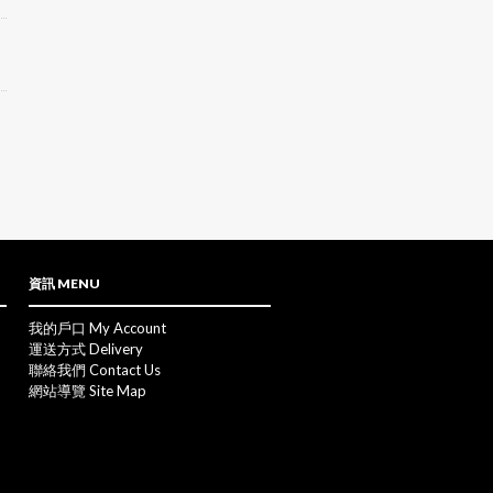
資訊 MENU
我的戶口 My Account
運送方式 Delivery
聯絡我們 Contact Us
網站導覽 Site Map