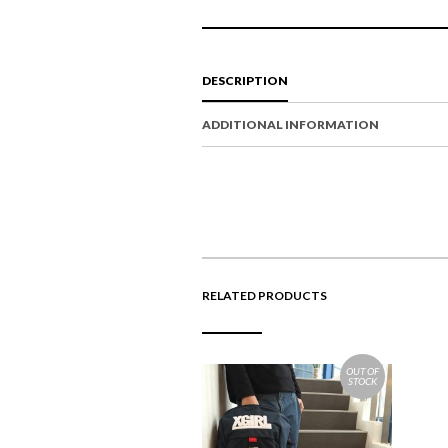
DESCRIPTION
ADDITIONAL INFORMATION
RELATED PRODUCTS
OUT OF
STOCK