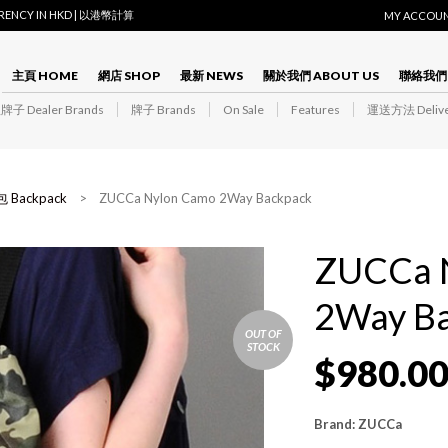
RRENCY IN HKD | 以港幣計算
MY ACCOU
主頁 HOME
網店 SHOP
最新 NEWS
關於我們 ABOUT US
聯絡我們 
子 Dealer Brands
牌子 Brands
On Sale
Features
運送方法 Delive
 Backpack
> ZUCCa Nylon Camo 2Way Backpack
ZUCCa 
2Way B
OUT OF
STOCK
$
980.0
Brand: ZUCCa