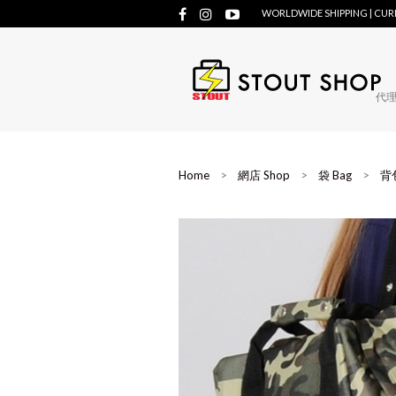
WORLDWIDE SHIPPING | CU
代理牌
Home
>
網店 Shop
>
袋 Bag
>
背包