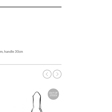
cm, handle 30cm
OUT OF
STOCK