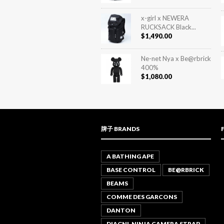
x-girl x NEWERA
RUCKSACK Black...
$
1,490.00
Ne-net Nya x Be@rbrick
400%
$
1,080.00
牌子 BRANDS
A BATHING APE
BASE CONTROL
BE@RBRICK
BEAMS
COMME DES GARCONS
DANTON
DIAGNL NINJA CAMERA STRAP