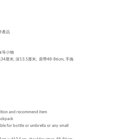
好評產品
傘等小物
34厘米, 深13.5厘米, 肩帶48-86cm, 手挽
ition and recommend item
ackpack
ble for bottle or umbrella or any small