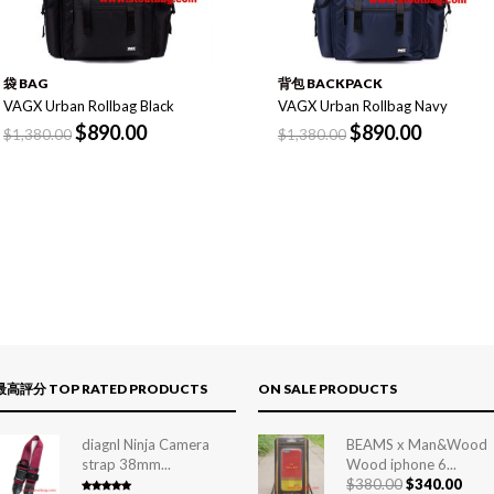
袋 BAG
背包 BACKPACK
VAGX Urban Rollbag Black
VAGX Urban Rollbag Navy
$
890.00
$
890.00
$
1,380.00
$
1,380.00
最高評分 TOP RATED PRODUCTS
ON SALE PRODUCTS
diagnl Ninja Camera
BEAMS x Man&Wood
strap 38mm...
Wood iphone 6...
$
380.00
$
340.00