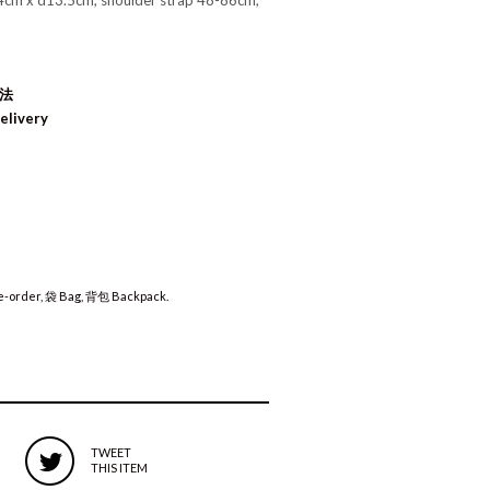
4cm x d13.5cm, shoulder strap 48-86cm,
方法
elivery
-order
,
袋 Bag
,
背包 Backpack
.
TWEET
THIS ITEM