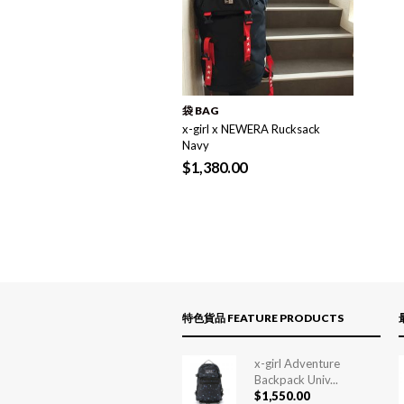
袋 BAG
x-girl x NEWERA Rucksack
Navy
$
1,380.00
特色貨品 FEATURE PRODUCTS
x-girl Adventure
Backpack Univ...
$
1,550.00