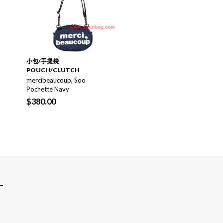
GIFT SHOP 禮物推介
VAGX Daze Daypack
Black/Green
小包/手提袋
$
290.00
$
480.00
POUCH/CLUTCH
mercibeaucoup, Soo
Pochette Navy
$
380.00