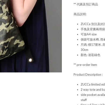
** 代購及預訂商品
商品説明:
ZUCCa 別注及
手挽及背囊兩用袋
可放A4 size
側袋可放水樽, 雨
尺碼: 橫17厘米, 高
30cm
顏色: 迷彩綠色
** pre-order item
Product Description :
ZUCCa limited ed
2 way tote and b
side pocket availa
stuff