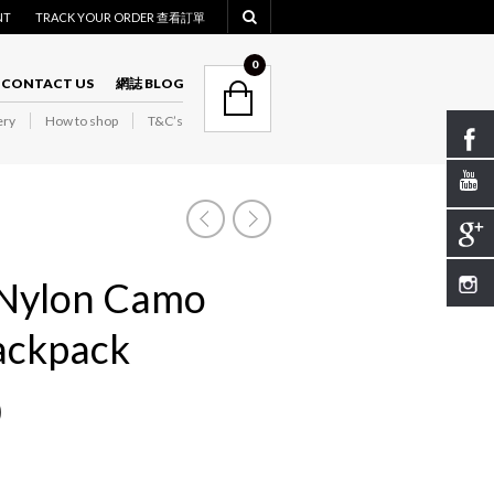
NT
TRACK YOUR ORDER 查看訂單
NAVIGATION
0
CONTACT US
網誌 BLOG
ry
How to shop
T&C’s
NAVIGATION
Nylon Camo
ackpack
0