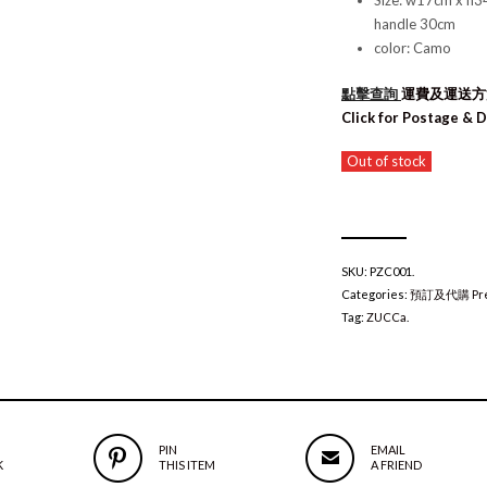
Size: w17cm x h3
handle 30cm
color: Camo
點擊查詢
運費及運送
Click for Postage & D
Out of stock
SKU:
PZC001
.
Categories:
預訂及代購 Pre
Tag:
ZUCCa
.
PIN
EMAIL
K
THIS ITEM
A FRIEND