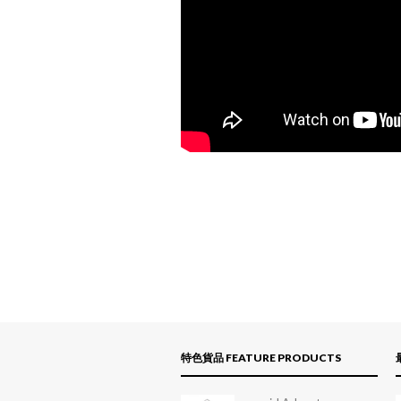
特色貨品 FEATURE PRODUCTS