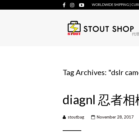
WORLDWIDE SHIPPING | CU
代理牌
Tag Archives: "
dslr cam
diagnl 忍者
stoutbag
November 28, 2017