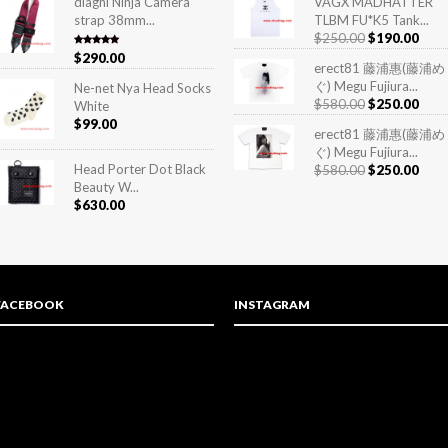
diagnl Ninja Camera
VAGX MADHATTER
strap 38mm...
TLBM FU*K5 Tank...
$
250.00
$
190.00
Rated
5.00
$
290.00
out of 5
erect81 藤浦惠(藤浦め
ぐ) Megu Fujiura...
Ne-net Nya Head Socks
$
580.00
$
250.00
White
$
99.00
erect81 藤浦惠(藤浦め
ぐ) Megu Fujiura...
Head Porter Dot Black
$
580.00
$
250.00
Beauty W...
$
630.00
FACEBOOK
INSTAGRAM