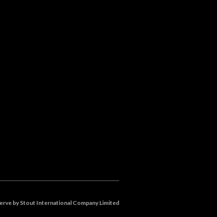
eserve by Stout International Company Limited