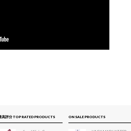
最高評分 TOP RATED PRODUCTS
ON SALE PRODUCTS