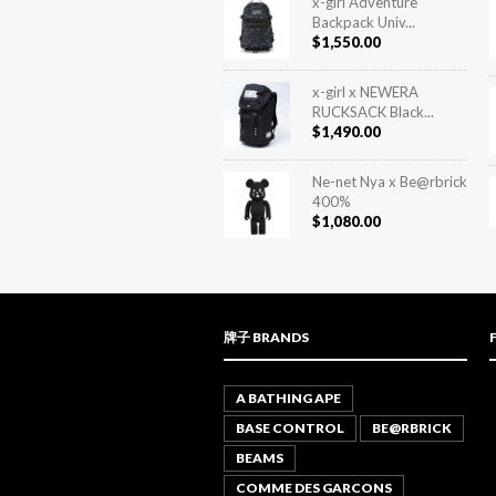
x-girl Adventure
Backpack Univ...
$
1,550.00
x-girl x NEWERA
RUCKSACK Black...
$
1,490.00
Ne-net Nya x Be@rbrick
400%
$
1,080.00
牌子 BRANDS
A BATHING APE
BASE CONTROL
BE@RBRICK
BEAMS
COMME DES GARCONS