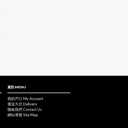
資訊 MENU
我的戶口 My Account
運送方式 Delivery
聯絡我們 Contact Us
網站導覽 Site Map