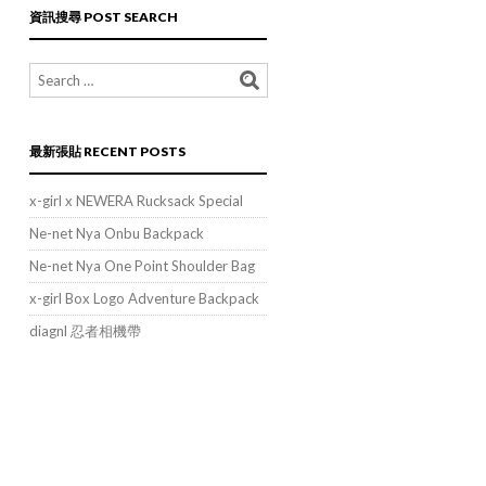
類
資訊搜尋 POST SEARCH
POST
CATEGORIES
最新張貼 RECENT POSTS
x-girl x NEWERA Rucksack Special
Ne-net Nya Onbu Backpack
Ne-net Nya One Point Shoulder Bag
x-girl Box Logo Adventure Backpack
diagnl 忍者相機帶