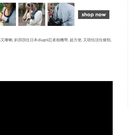
節又嚟喇, 斜孭孭住日本diagnl忍者相機帶, 超方便, 又唔怕頂住條頸,