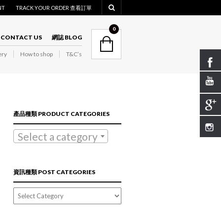
NT
TRACK YOUR ORDER 查看訂單
NAVIGATION
0
CONTACT US
網誌 BLOG
ry
How to shop
T&C’s
NAVIGATION
產品種類 PRODUCT CATEGORIES
Select a category
資訊種類 POST CATEGORIES
資
訊
種