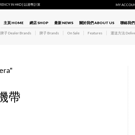
RRENCY IN HKD | 以港幣計算
MY ACCOU
主頁 HOME
網店 SHOP
最新 NEWS
關於我們 ABOUT US
聯絡我們 
子 Dealer Brands
牌子 Brands
On Sale
Features
運送方法 Delive
era
"
相機帶