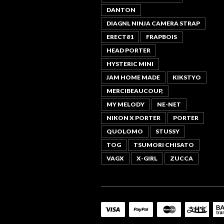
DANTON
DIAGNL NINJA CAMERA STRAP
ERECT81
FRAPBOIS
HEAD PORTER
HYSTERIC MINI
JAM HOME MADE
KIKSTYO
MERCIBEAUCOUP,
MY MELODY
NE-NET
NIKON X PORTER
PORTER
QUOLOMO
STUSSY
TOG
TSUMORI CHISATO
VAGX
X-GIRL
ZUCCA