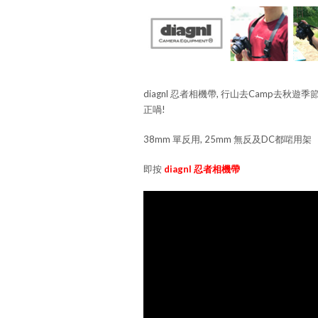
diagnl 忍者相機帶, 行山去Camp去秋遊季
正喎!
38mm 單反用, 25mm 無反及DC都啱用架
即按
diagnl 忍者相機帶