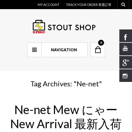
MY ACCOUNT
TRACK YOUR ORDER 查看訂單
0
NAVIGATION
Tag Archives: "
Ne-net
"
Ne-net Mew にゃー
New Arrival 最新入荷