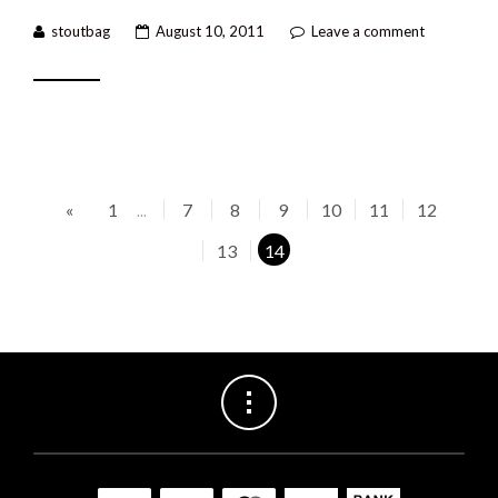
stoutbag
August 10, 2011
Leave a comment
«
1
7
8
9
10
11
12
...
13
14