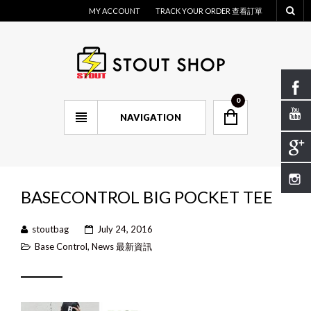
MY ACCOUNT
TRACK YOUR ORDER 查看訂單
0
NAVIGATION
BASECONTROL BIG POCKET TEE
stoutbag
July 24, 2016
Base Control
,
News 最新資訊