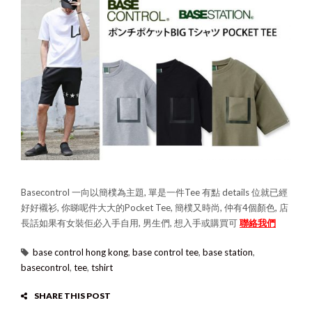
Basecontrol 一向以簡樸為主題, 單是一件Tee 有點 details 位就已經
好好襯衫, 你睇呢件大大的Pocket Tee, 簡樸又時尚, 仲有4個顏色, 店
長話如果有女裝佢必入手自用, 男生們, 想入手或購買可
聯絡我們
base control hong kong
,
base control tee
,
base station
,
basecontrol
,
tee
,
tshirt
SHARE THIS POST