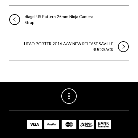
diagnl US Pattern 25mm Ninja Camera
Strap
HEAD PORTER 2016 A/W NEW RELEASE SAVILLE
RUCKSACK