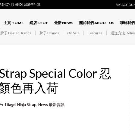
RRENCY IN HKD | 以港幣計算
MY ACCOU
主頁 HOME
網店 SHOP
最新 NEWS
關於我們 ABOUT US
聯絡我們 
子 Dealer Brands
牌子 Brands
On Sale
Features
運送方法 Delive
 Strap Special Color 忍
顏色再入荷
Diagnl Ninja Strap
,
News 最新資訊