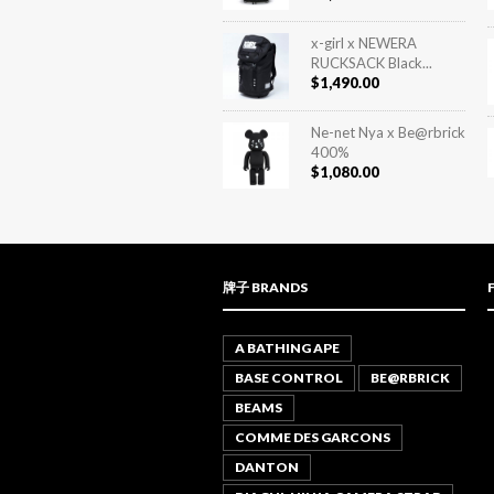
x-girl x NEWERA
RUCKSACK Black...
$
1,490.00
Ne-net Nya x Be@rbrick
400%
$
1,080.00
牌子 BRANDS
A BATHING APE
BASE CONTROL
BE@RBRICK
BEAMS
COMME DES GARCONS
DANTON