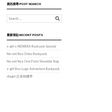
類
資訊搜尋 POST SEARCH
POST
CATEGORIES
最新張貼 RECENT POSTS
x-girl x NEWERA Rucksack Special
Ne-net Nya Onbu Backpack
Ne-net Nya One Point Shoulder Bag
x-girl Box Logo Adventure Backpack
diagnl 忍者相機帶