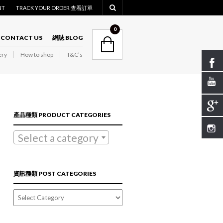
NT
TRACK YOUR ORDER 查看訂單
NAVIGATION
0
CONTACT US
網誌 BLOG
ry
How to shop
T&C’s
NAVIGATION
產品種類 PRODUCT CATEGORIES
Select a category
資訊種類 POST CATEGORIES
資
訊
種