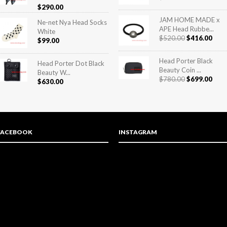
Rated
5.00
$
290.00
out of 5
JAM HOME MADE x
Ne-net Nya Head Socks
APE Head Rubbe...
White
$
520.00
$
416.00
$
99.00
Head Porter Black
Head Porter Dot Black
Beauty Coin ...
Beauty W...
$
780.00
$
699.00
$
630.00
FACEBOOK
INSTAGRAM