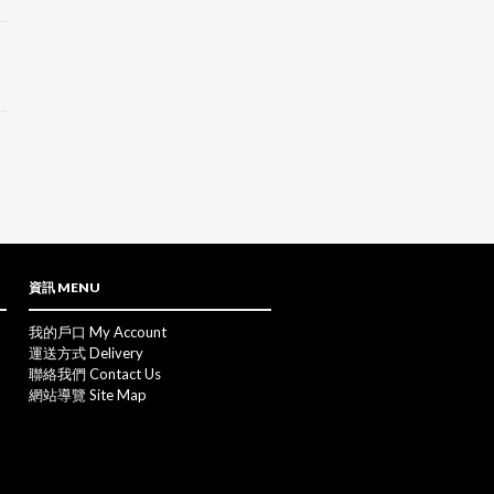
資訊 MENU
我的戶口 My Account
運送方式 Delivery
聯絡我們 Contact Us
網站導覽 Site Map