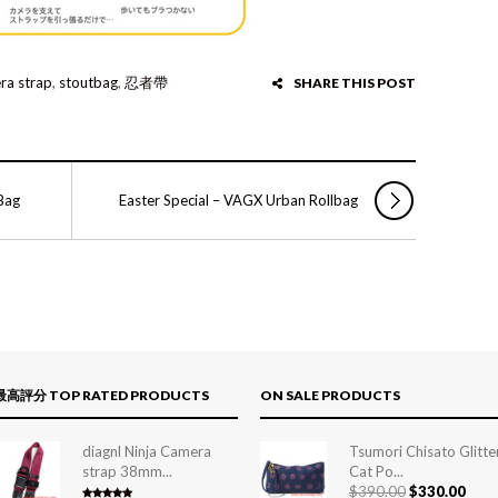
ra strap
,
stoutbag
,
忍者帶
SHARE THIS POST
Bag
Easter Special – VAGX Urban Rollbag
最高評分 TOP RATED PRODUCTS
ON SALE PRODUCTS
diagnl Ninja Camera
Tsumori Chisato Glitte
strap 38mm...
Cat Po...
$
390.00
$
330.00