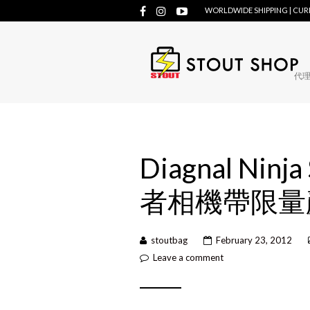
WORLDWIDE SHIPPING | CU
代理牌
Diagnal Ninja
者相機帶限量
stoutbag
February 23, 2012
Leave a comment