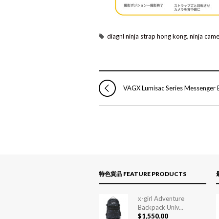
diagnl ninja strap hong kong
,
ninja came
VAGX Lumisac Series Messenger 
特色貨品 FEATURE PRODUCTS
x-girl Adventure
Backpack Univ...
$
1,550.00