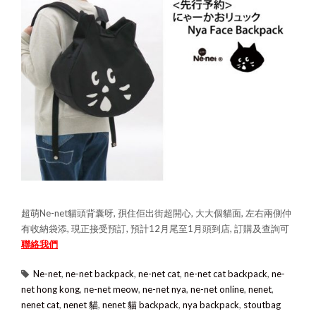
超萌Ne-net貓頭背囊呀, 孭住佢出街超開心, 大大個貓面, 左右兩側仲
有收納袋添, 現正接受預訂, 預計12月尾至1月頭到店, 訂購及查詢可
聯絡我們
Ne-net
,
ne-net backpack
,
ne-net cat
,
ne-net cat backpack
,
ne-
net hong kong
,
ne-net meow
,
ne-net nya
,
ne-net online
,
nenet
,
nenet cat
,
nenet 貓
,
nenet 貓 backpack
,
nya backpack
,
stoutbag