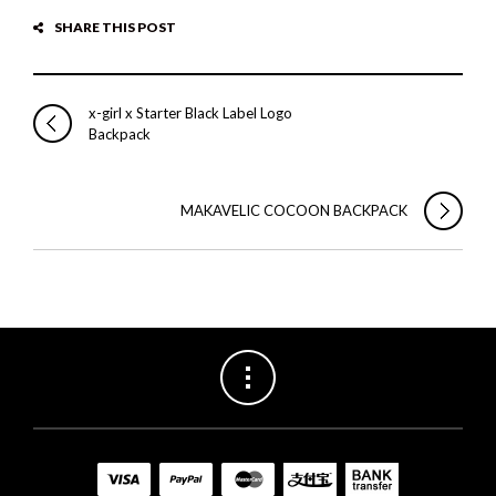
SHARE THIS POST
x-girl x Starter Black Label Logo
Backpack
MAKAVELIC COCOON BACKPACK