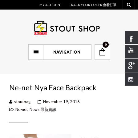
MY ACCOUNT
TRACK YOUR ORDER 查看訂單
0
NAVIGATION
Ne-net Nya Face Backpack
stoutbag
November 19, 2016
Ne-net
,
News 最新資訊