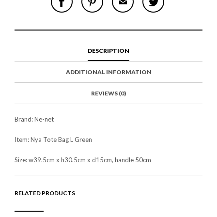
H
I
M
W
A
N
A
E
R
T
I
E
E
H
L
T
O
I
A
T
N
S
F
H
F
I
R
I
DESCRIPTION
A
T
I
S
C
E
E
I
E
M
N
T
ADDITIONAL INFORMATION
B
D
E
O
M
O
K
REVIEWS (0)
Brand: Ne-net
Item: Nya Tote Bag L Green
Size: w39.5cm x h30.5cm x d15cm, handle 50cm
RELATED PRODUCTS