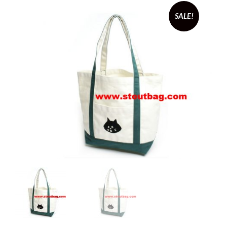
SALE!