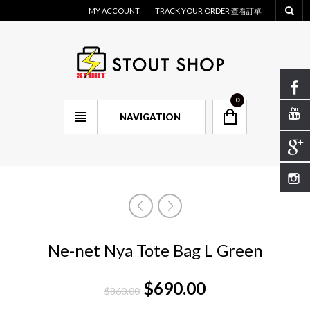
MY ACCOUNT
TRACK YOUR ORDER 查看訂單
0
NAVIGATION
Ne-net Nya Tote Bag L Green
$
690.00
$
860.00