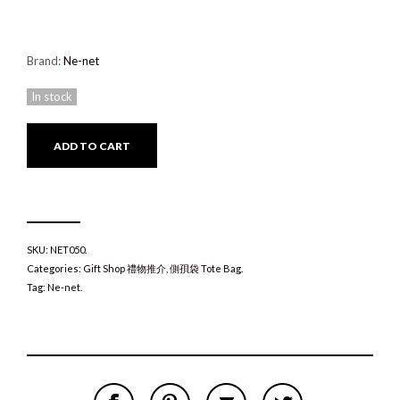
Brand:
Ne-net
In stock
ADD TO CART
SKU:
NET050
.
Categories:
Gift Shop 禮物推介
,
側孭袋 Tote Bag
.
Tag:
Ne-net
.
S
P
E
T