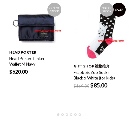
OUT OF
OUT OF
SALE!
STOCK
STOCK
HEAD PORTER
Head Porter Tanker
Wallet M Navy
GIFT SHOP 禮物推介
$
620.00
Frapbois Zoo Socks
Black x White (for kids)
$
85.00
$
169.00