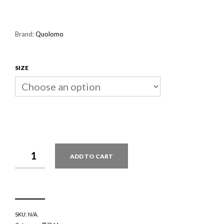
Brand:
Quolomo
SIZE
QUOLOMO
ADD TO CART
YATTERMAN
DORONJO
QUANTITY
SKU:
N/A
.