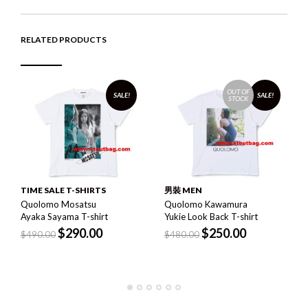
RELATED PRODUCTS
OUT OF
SALE!
SALE!
STOCK
TIME SALE T-SHIRTS
男裝 MEN
Quolomo Mosatsu
Quolomo Kawamura
Ayaka Sayama T-shirt
Yukie Look Back T-shirt
$
290.00
$
250.00
$
490.00
$
480.00