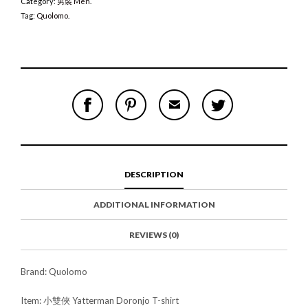
Category:
男裝 Men
.
Tag:
Quolomo
.
S
P
E
T
H
I
M
W
A
N
A
E
R
T
I
E
E
H
L
T
O
I
A
T
N
S
F
H
F
I
R
I
DESCRIPTION
A
T
I
S
C
E
E
I
E
M
N
T
ADDITIONAL INFORMATION
B
D
E
O
M
O
K
REVIEWS (0)
Brand: Quolomo
Item: 小雙俠 Yatterman Doronjo T-shirt