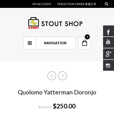
MY ACCOUNT
TRACK YOUR ORDER 查看訂單
0
NAVIGATION
Quolomo Yatterman Doronjo
$
250.00
$
490.00