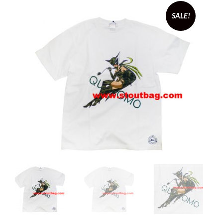
SALE!