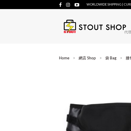
WORLDWIDE SHIPPING | CU
代理牌
Home
>
網店 Shop
>
袋 Bag
>
腰包