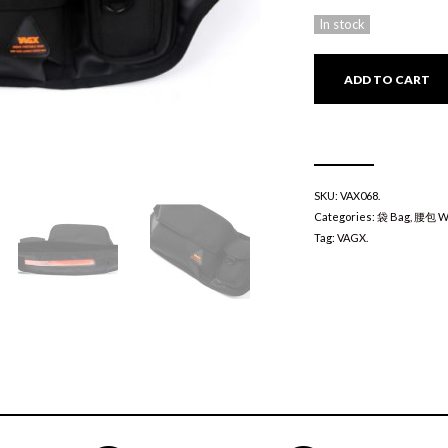
In stock
ADD TO CART
SKU:
VAX068
.
Categories:
袋 Bag
,
腰包 Wa
Tag:
VAGX
.