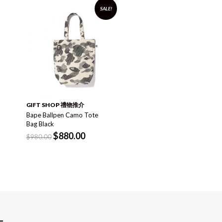
SALE!
袋 BAG
x-girl Active Backpack
Black
$
1,520.00
GIFT SHOP 禮物推介
Bape Ballpen Camo Tote
Bag Black
$
880.00
$
980.00