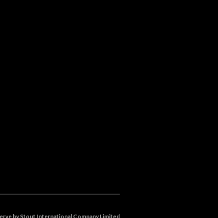
eserve by Stout International Company Limited