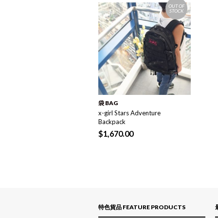
OUT OF
STOCK
袋 BAG
x-girl Stars Adventure
Backpack
$
1,670.00
特色貨品 FEATURE PRODUCTS