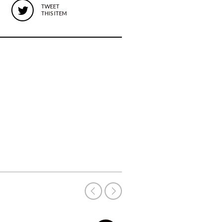
TWEET
THIS ITEM