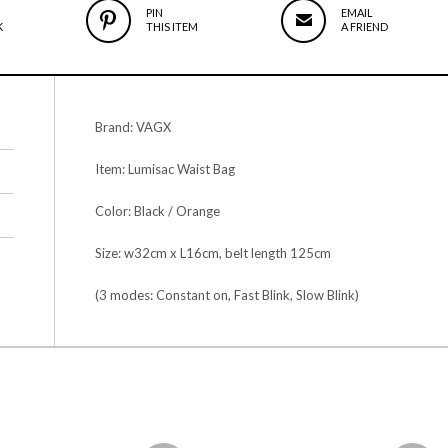
PIN
EMAIL
K
THIS ITEM
A FRIEND
Brand: VAGX
Item: Lumisac Waist Bag
Color: Black / Orange
Size: w32cm x L16cm, belt length 125cm
(3 modes: Constant on, Fast Blink, Slow Blink)