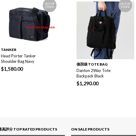
OUT OF
OUT OF
STOCK
STOCK
TANKER
Head Porter Tanker
Shoulder Bag Navy
側孭袋 TOTE BAG
$
1,580.00
Danton 2Way Tote
Backpack Black
$
1,290.00
最高評分 TOP RATED PRODUCTS
ON SALE PRODUCTS