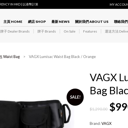
RRENCY IN HKD | 以港幣計算
MY ACCOU
主頁 HOME
網店 SHOP
最新 NEWS
關於我們 ABOUT US
聯絡我們 
子 Dealer Brands
牌子 Brands
On Sale
Features
運送方法 Delive
 Waist Bag
> VAGX Lumisac Waist Bag Black / Orange
VAGX Lu
Bag Bla
SALE!
$
99
$
1,290.00
Brand:
VAGX