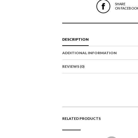
SHARE
ON FACEBOO
DESCRIPTION
ADDITIONAL INFORMATION
REVIEWS (0)
RELATED PRODUCTS