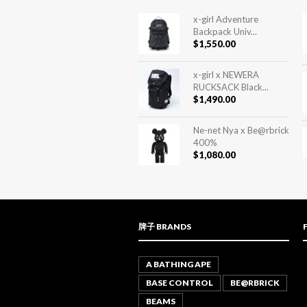
x-girl Adventure
Backpack Univ...
$
1,550.00
x-girl x NEWERA
RUCKSACK Black...
$
1,490.00
Ne-net Nya x Be@rbrick
400%
$
1,080.00
牌子 BRANDS
A BATHING APE
BASE CONTROL
BE@RBRICK
BEAMS