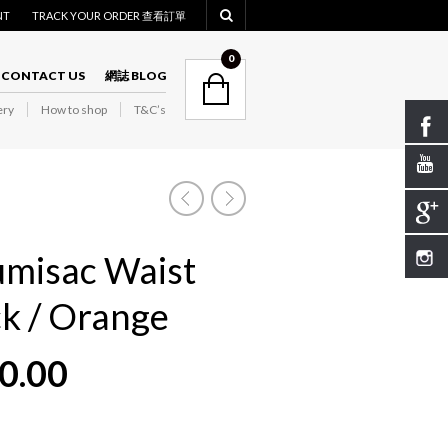
NT
TRACK YOUR ORDER 查看訂單
NAVIGATION
0
CONTACT US
網誌 BLOG
ry
How to shop
T&C’s
NAVIGATION
misac Waist
ck / Orange
0.00