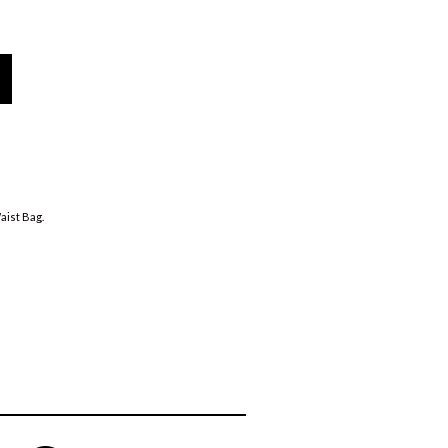
ist Bag
.