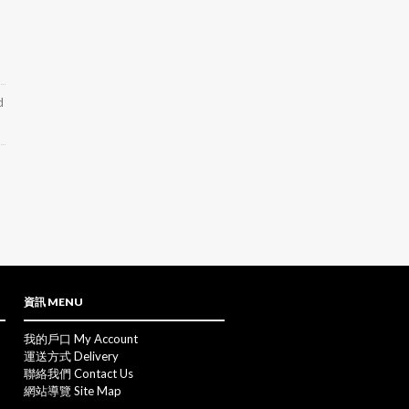
d
資訊 MENU
我的戶口 My Account
運送方式 Delivery
聯絡我們 Contact Us
網站導覽 Site Map