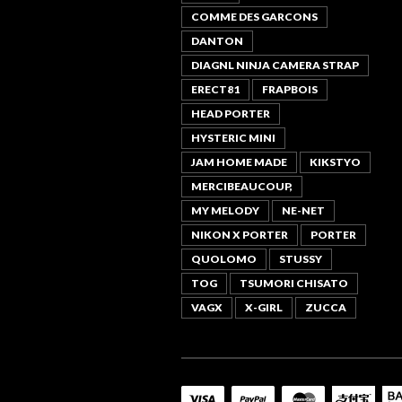
COMME DES GARCONS
DANTON
DIAGNL NINJA CAMERA STRAP
ERECT81
FRAPBOIS
HEAD PORTER
HYSTERIC MINI
JAM HOME MADE
KIKSTYO
MERCIBEAUCOUP,
MY MELODY
NE-NET
NIKON X PORTER
PORTER
QUOLOMO
STUSSY
TOG
TSUMORI CHISATO
VAGX
X-GIRL
ZUCCA