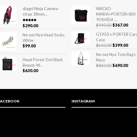
diagnl Ninja Camera
WACKO
strap 38mm...
MARIA×PORTER×B印
YOSHIDA ...
$
490.00
$
367.00
Rated
5.00
$
290.00
out of 5
G1950 x PORTER Car
Ne-net Nya Head Socks
Case
White
$
650.00
$
399.00
$
99.00
Ne-net Nya Tote Bag L
Head Porter Dot Black
Navy
Beauty W...
$
860.00
$
690.00
$
630.00
FACEBOOK
INSTAGRAM